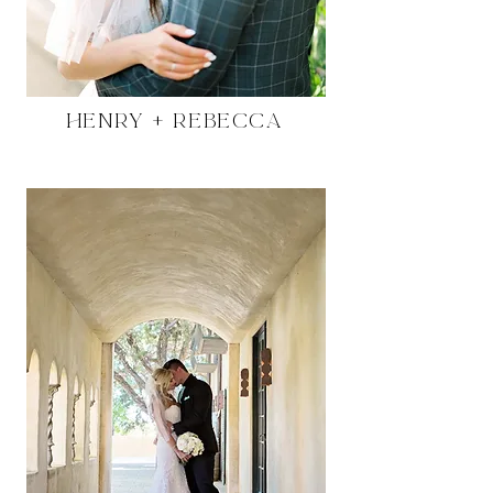
Henry + Rebecca