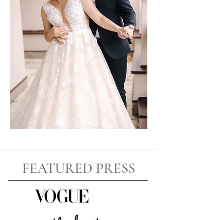
FEATURED PRESS