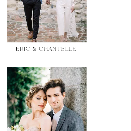
Eric & Chantelle