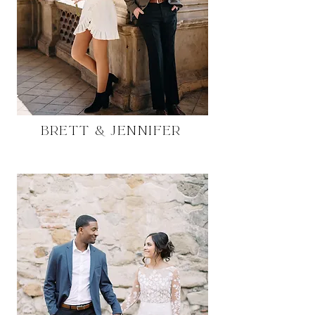
Brett & Jennifer