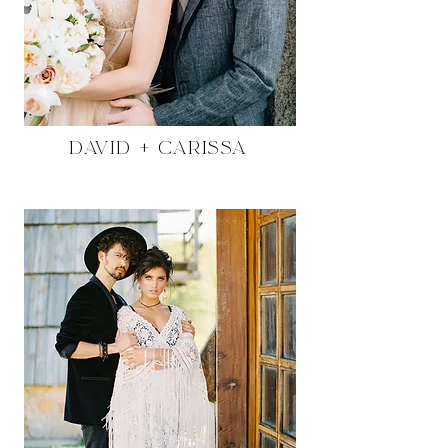
David + Carissa