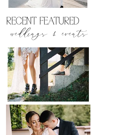
RECENT FEATURED
weddings & events