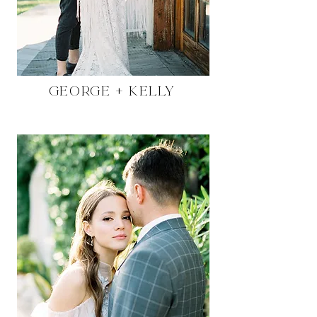
George + Kelly