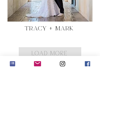
Tracy + Mark
LOAD MORE
low us on Instagram
@cakesbykarol
#wix