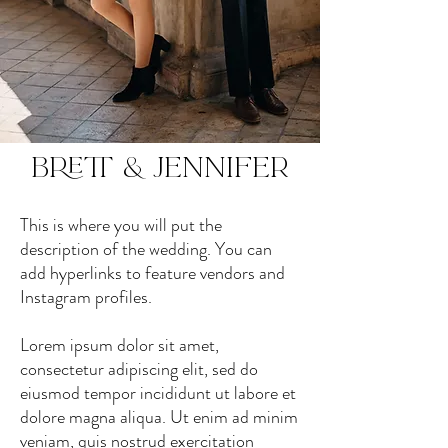
Brett & Jennifer
This is where you will put the
description of the wedding. You can
add hyperlinks to feature vendors and
Instagram profiles.
Lorem ipsum dolor sit amet,
consectetur adipiscing elit, sed do
eiusmod tempor incididunt ut labore et
dolore magna aliqua. Ut enim ad minim
veniam, quis nostrud exercitation