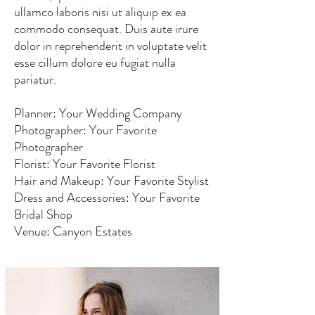
ullamco laboris nisi ut aliquip ex ea
commodo consequat. Duis aute irure
dolor in reprehenderit in voluptate velit
esse cillum dolore eu fugiat nulla
pariatur.
Planner: Your Wedding Company
Photographer: Your Favorite
Photographer
Florist: Your Favorite Florist
Hair and Makeup: Your Favorite Stylist
Dress and Accessories: Your Favorite
Bridal Shop
Venue: Canyon Estates