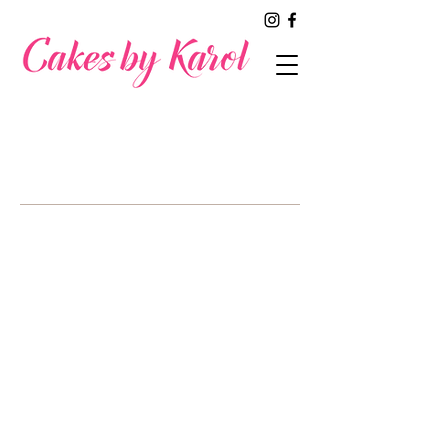
A SAMPLING
of our work
Welcome to our fabulous wedding cake
gallery! Get ready to be inspired by our
stunning selection of beautifully crafted
wedding cakes, each one designed to
make your special day truly
unforgettable. Dive into our collection
and discover the perfect cake that
reflects unique love story. We can't
wait to help create a show-stopping for