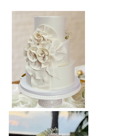
your big day!