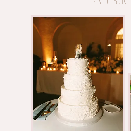
Artist