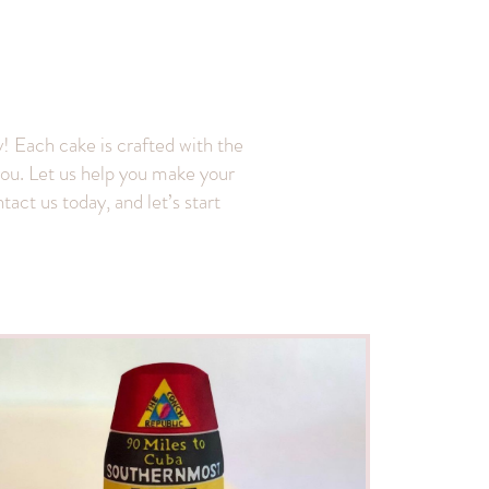
! Each cake is crafted with the
f you. Let us help you make your
act us today, and let’s start