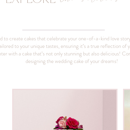
ed to create cakes that celebrate your one-of-a-kind love story
ailored to your unique tastes, ensuring it’s a true reflection o
er with a cake that’s not only stunning but also delicious! Cont
designing the wedding cake of your dreams!