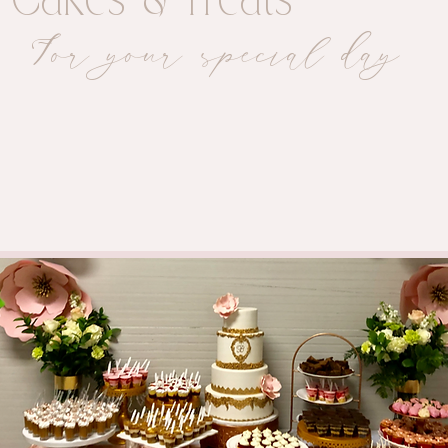
ic Cakes & Treats
For your special day