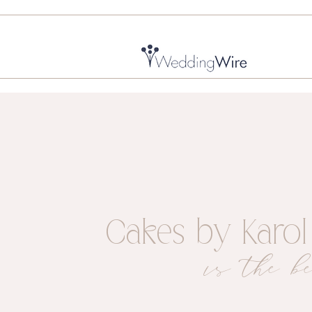
Cakes by Karol
is the be