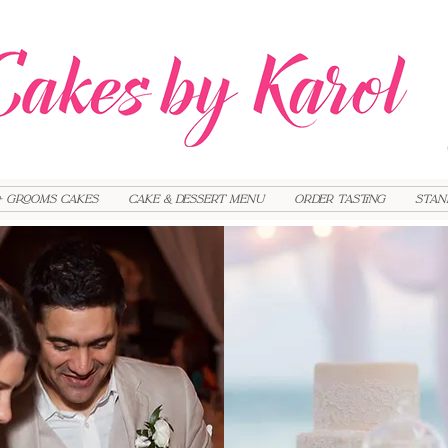
+ Grooms cakes
Cake & Dessert Menu
Order Tasting
Stan