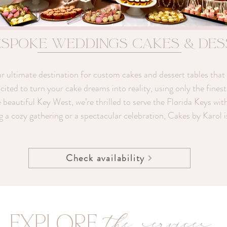
espoke weddings Cakes & De
ultimate destination for custom cakes and dessert tables that a
ted to turn your cake dreams into reality, using only the finest 
e beautiful Key West, we’re thrilled to serve the Florida Keys wit
g a cozy gathering or a spectacular celebration, Cakes by Karol 
Check availability
the services
EXPLORE