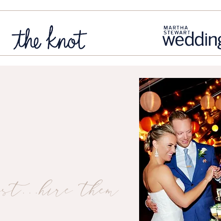
st...hire them