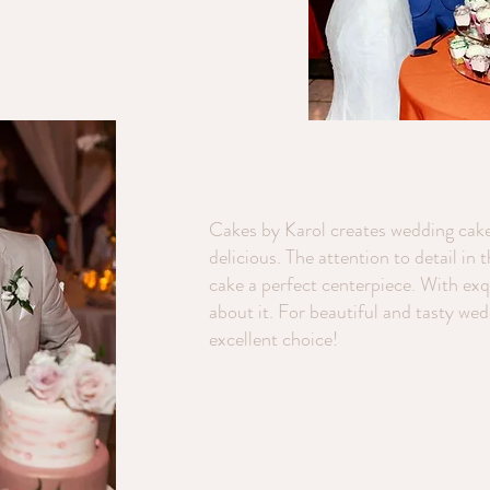
Cakes by Karol creates wedding cake
delicious. The attention to detail in 
cake a perfect centerpiece. With exqu
about it. For beautiful and tasty we
excellent choice!