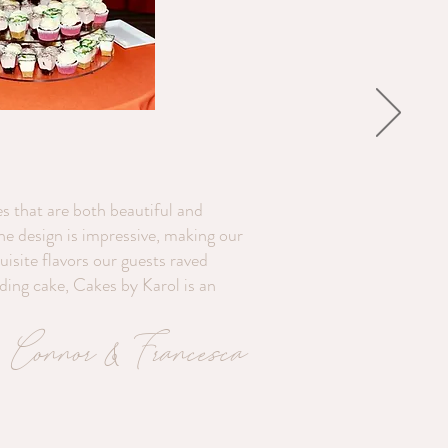
s that are both beautiful and
the design is impressive, making our
isite flavors our guests raved
dding cake, Cakes by Karol is an
Connor & Francesca