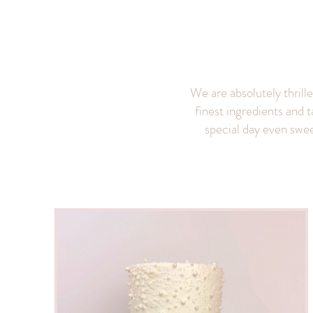
We are absolutely thrill
finest ingredients and t
special day even sweet