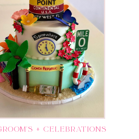
Groom's + Celebrations