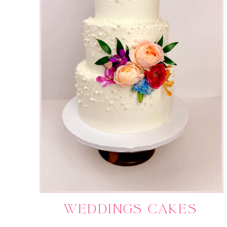
WEDDINGS CAKES