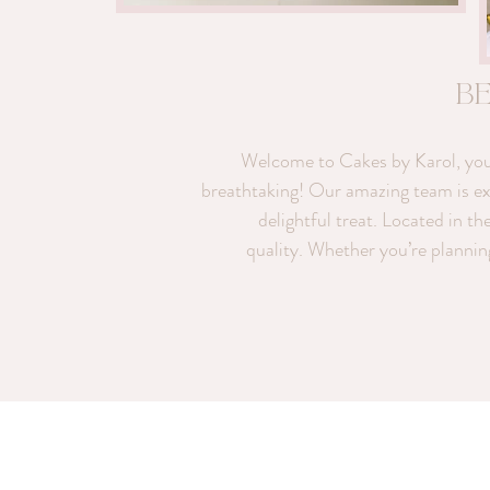
b
Welcome to Cakes by Karol, your 
breathtaking! Our amazing team is exci
delightful treat. Located in th
quality. Whether you’re plannin