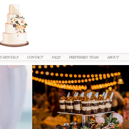
d Rentals
Contact
FAQs
PREFERRED TEAM
ABOUT