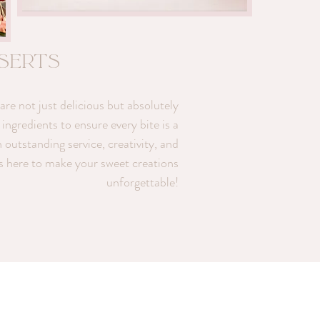
sserts
re not just delicious but absolutely
ingredients to ensure every bite is a
h outstanding service, creativity, and
is here to make your sweet creations
unforgettable!