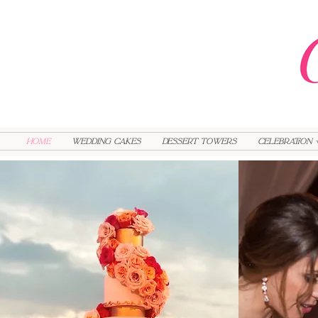
HOME
Wedding Cakes
Dessert Towers
Celebration 