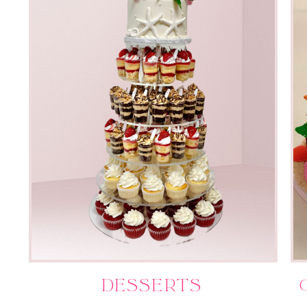
Desserts