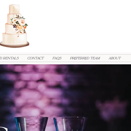
d Rentals
Contact
FAQs
PREFERRED TEAM
ABOUT