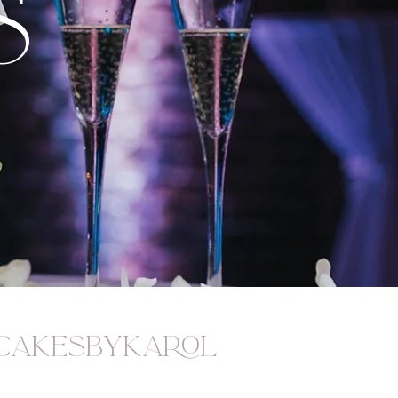
S
akesbykarol