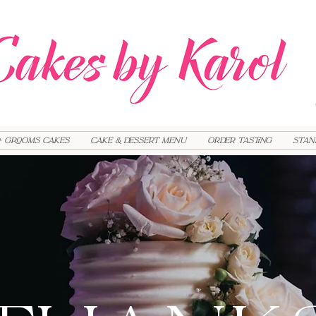
+ Grooms cakes
Cake & Dessert Menu
Order Tasting
Stan