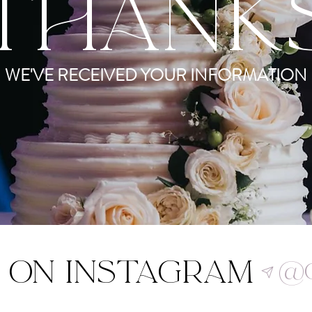
THANK
WE'VE RECEIVED YOUR INFORMATION
 on Instagram
@c