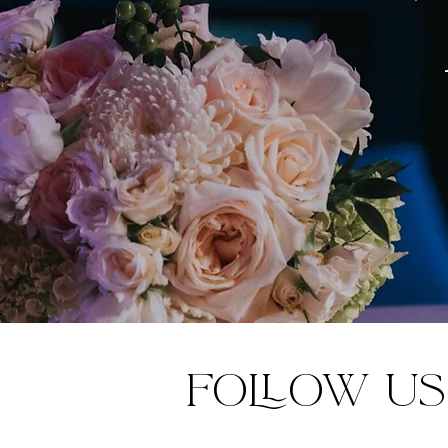
Follow us