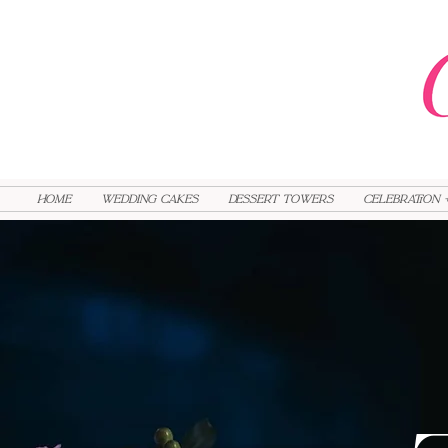
HOME
Wedding Cakes
Dessert Towers
Celebration 