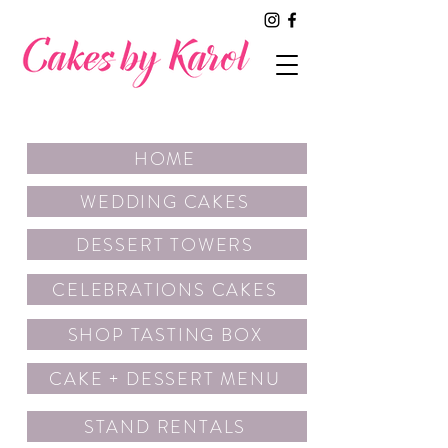
HOME
WEDDING CAKES
DESSERT TOWERS
CELEBRATIONS CAKES
SHOP TASTING BOX
CAKE + DESSERT MENU
STAND RENTALS