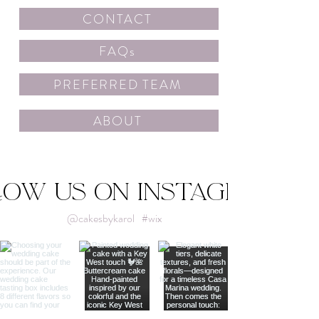
CONTACT
FAQs
PREFERRED TEAM
ABOUT
low us on Instagram
@cakesbykarol
#wix